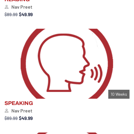
Nav Preet
$49.99
$89.99
10 Weeks
SPEAKING
Nav Preet
$49.99
$89.99