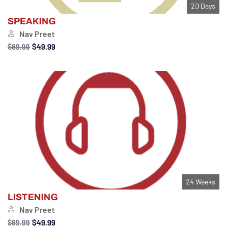
20 Days
SPEAKING
Nav Preet
$49.99
$89.99
24 Weeks
LISTENING
Nav Preet
$49.99
$89.99