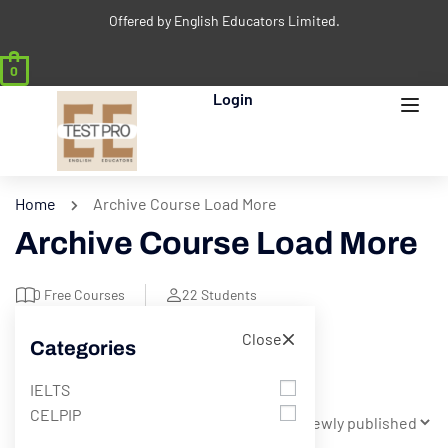
Offered by English Educators Limited.
0
Login
Home
Archive Course Load More
Archive Course Load More
0
Free Courses
22
Students
Close
Categories
Filter
IELTS
CELPIP
Showing 1 - 9 of 9 results