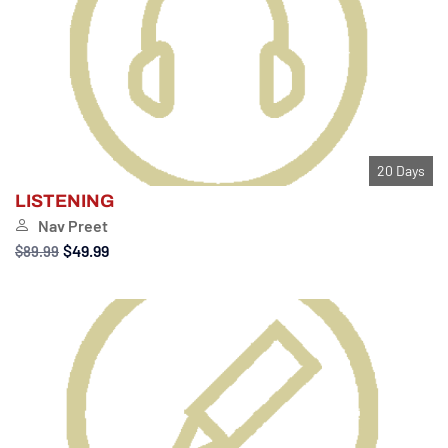
20 Days
LISTENING
Nav Preet
$49.99
$89.99