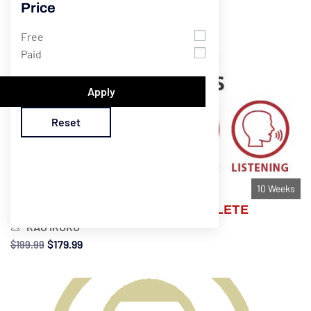
Price
Free
Paid
Apply
Reset
10 Weeks
IELTS GENERAL TRAINING COMPLETE
RAO IRUKU
$179.99
$199.99