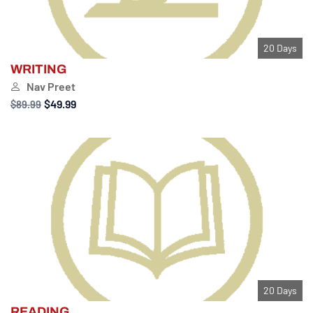
20 Days
WRITING
Nav Preet
$49.99
$89.99
20 Days
READING