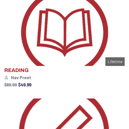
Lifetime
READING
Nav Preet
$49.99
$89.99