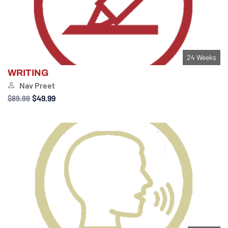
24 Weeks
WRITING
Nav Preet
$49.99
$89.99