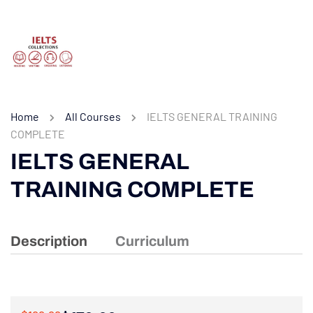
Home
All Courses
IELTS GENERAL TRAINING
COMPLETE
IELTS GENERAL
TRAINING COMPLETE
Description
Curriculum