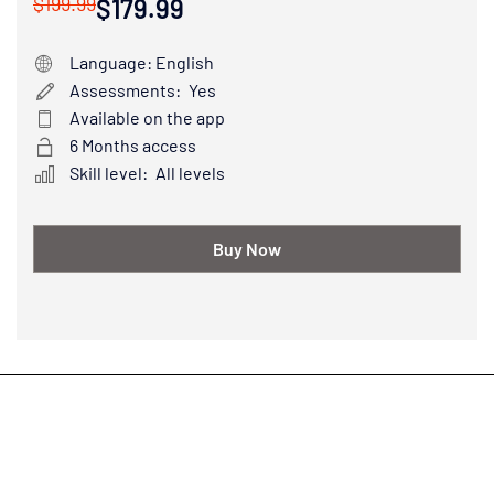
$199.99
$179.99
Language: English
Assessments:
Yes
Available on the app
6 Months access
Skill level:
All levels
Buy Now