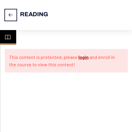
READING
READING
16
SECTION
This content is protected, please
login
and enroll in
the course to view this content!
General
Overview
Common
Mistakes
and
Challenges
Quiz for