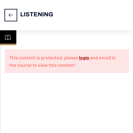
LISTENING
Understanding
2
Instruction
This content is protected, please
login
and enroll in
Video
the course to view this content!
IELTS
2
LISTENING-
Section 1
IELTS
2
LISTENING
- Section 2
IELTS
2