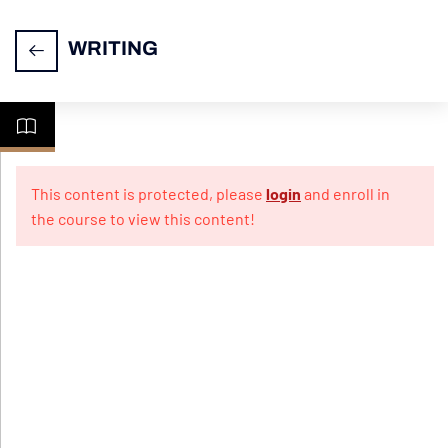
WRITING
CELPIP
7
Writing
This content is protected, please
login
and enroll in
the course to view this content!
Video-
Exam
layout
PPT-
Formal
email
writing