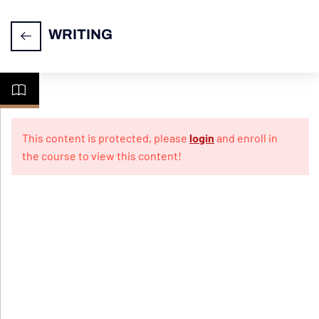
WRITING
CELPIP
7
Writing
This content is protected, please
login
and enroll in
the course to view this content!
Practice
10
Papers
For
Emails
Practice
Test 1
Practice