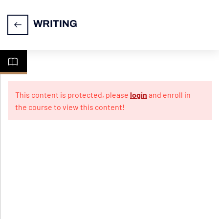
WRITING
CELPIP
7
Writing
This content is protected, please
login
and enroll in
the course to view this content!
Practice
10
Papers
For
Emails
Practice
Test 1
Practice