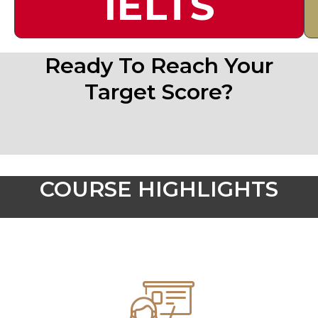
IELTS
Ready To Reach Your
Target Score?
COURSE HIGHLIGHTS