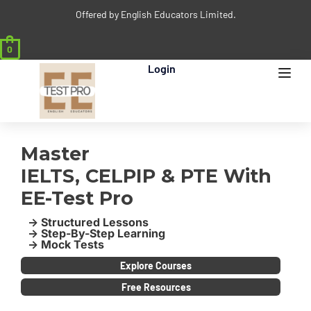
Offered by English Educators Limited.
0
Login
Master
IELTS, CELPIP & PTE With
EE-Test Pro
-> Structured Lessons
-> Step-By-Step Learning
-> Mock Tests
Explore Courses
Free Resources