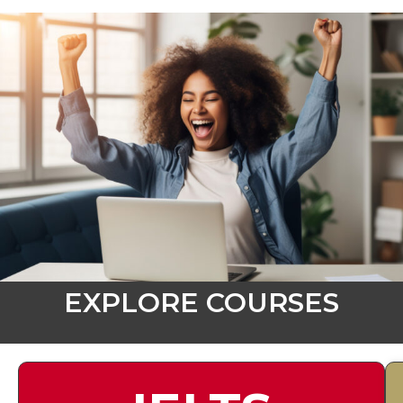
EXPLORE COURSES