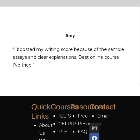
Amy
“I boosted my writing score because of the sample
essays and clear explanations. Best online course
I’ve tried.”
Quick
Courses
Resources
Contact
Links
IELTS
Free
Email
CELPIP
Resources
About
PTE
FAQ
Us