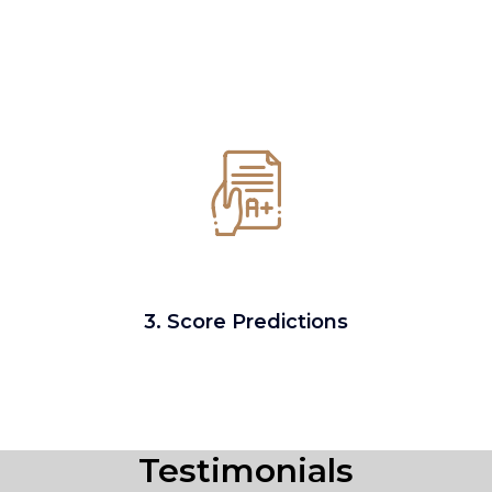
3. Score Predictions
Testimonials