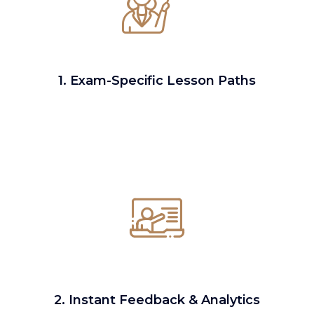
1. Exam-Specific Lesson Paths
2. Instant Feedback & Analytics