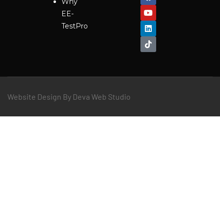
Why
EE-
TestPro
Website Design By Deva Web Studio