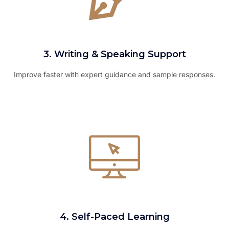
3. Writing & Speaking Support
Improve faster with expert guidance and sample responses.
4. Self-Paced Learning