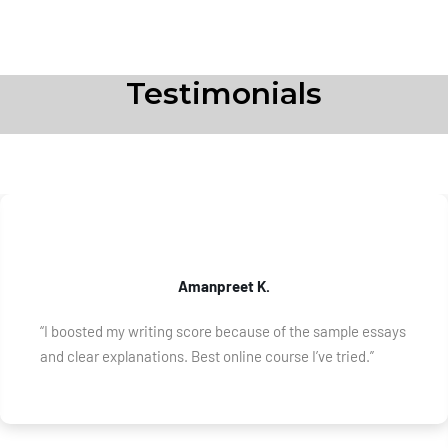
Testimonials
Amanpreet K.
“I boosted my writing score because of the sample essays
and clear explanations. Best online course I’ve tried.”