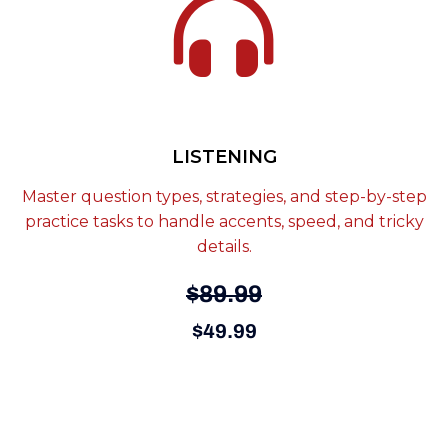
LISTENING
Master question types, strategies, and step-by-step
practice tasks to handle accents, speed, and tricky
details.
$89.99
$49.99