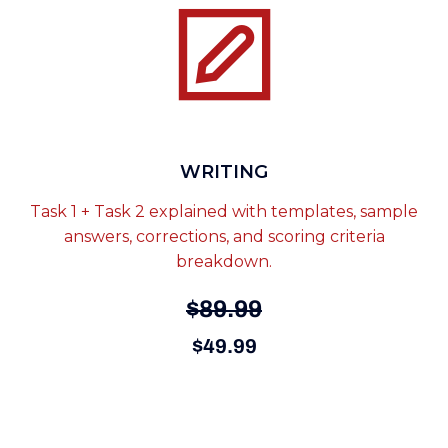
WRITING
Task 1 + Task 2 explained with templates, sample
answers, corrections, and scoring criteria
breakdown.
$89.99
$49.99