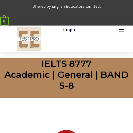
Offered by English Educators Limited.
0
Login
IELTS 8777
Academic | General | BAND
5-8