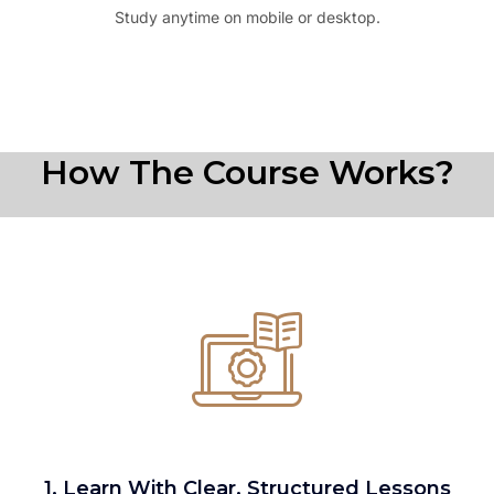
Study anytime on mobile or desktop.
How The Course Works?
1. Learn With Clear, Structured Lessons