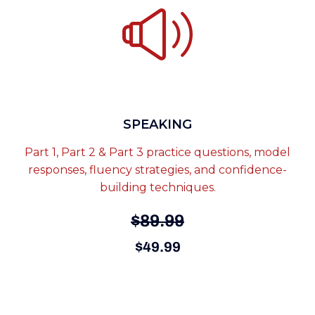
SPEAKING
Part 1, Part 2 & Part 3 practice questions, model
responses, fluency strategies, and confidence-
building techniques.
$89.99
$49.99