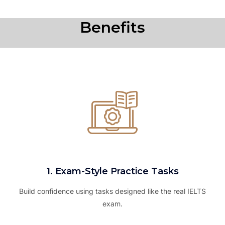
Benefits
1. Exam-Style Practice Tasks
Build confidence using tasks designed like the real IELTS
exam.