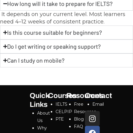
How long will it take to prepare for IELTS?
It depends on your current level. Most learners
need 4–12 weeks of consistent practice.
Is this course suitable for beginners?
Do I get writing or speaking support?
Can I study on mobile?
Quick
Courses
Resources
Contact
Links
IELTS
Free
Email
CELPIP
Resources
About
PTE
Blog
Us
FAQ
Why