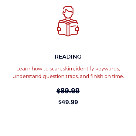
READING
Learn how to scan, skim, identify keywords,
understand question traps, and finish on time.
$89.99
$49.99