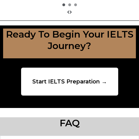
Ready To Begin Your IELTS
Journey?
Start IELTS Preparation →
FAQ