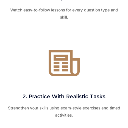
Watch easy-to-follow lessons for every question type and
skill.
2. Practice With Realistic Tasks
Strengthen your skills using exam-style exercises and timed
activities.