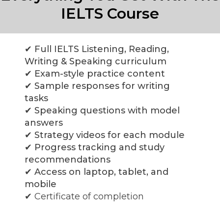
IELTS Course
✔ Full IELTS Listening, Reading,
Writing & Speaking curriculum
✔ Exam-style practice content
✔ Sample responses for writing
tasks
✔ Speaking questions with model
answers
✔ Strategy videos for each module
✔ Progress tracking and study
recommendations
✔ Access on laptop, tablet, and
mobile
✔
Certificate of completion