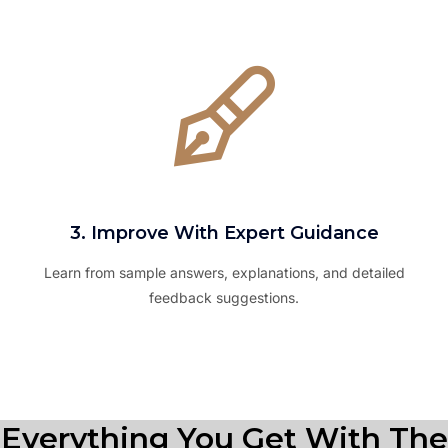
3. Improve With Expert Guidance
Learn from sample answers, explanations, and detailed
feedback suggestions.
Everything You Get With The