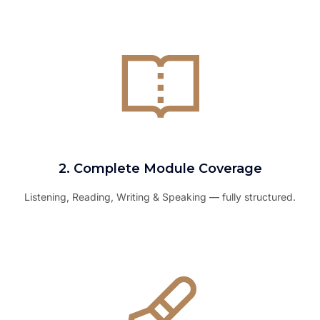
2. Complete Module Coverage
Listening, Reading, Writing & Speaking — fully structured.