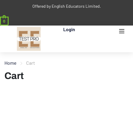
Offered by English Educators Limited.
0
Login
Home
Cart
Cart