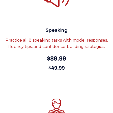
Speaking
Practice all 8 speaking tasks with model responses,
fluency tips, and confidence-building strategies.
$89.99
$49.99