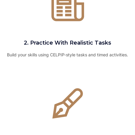
2. Practice With Realistic Tasks
Build your skills using CELPIP-style tasks and timed activities.