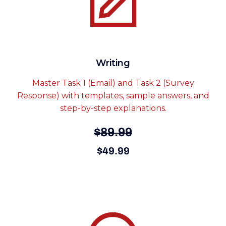
Writing
Master Task 1 (Email) and Task 2 (Survey
Response) with templates, sample answers, and
step-by-step explanations.
$89.99
$49.99