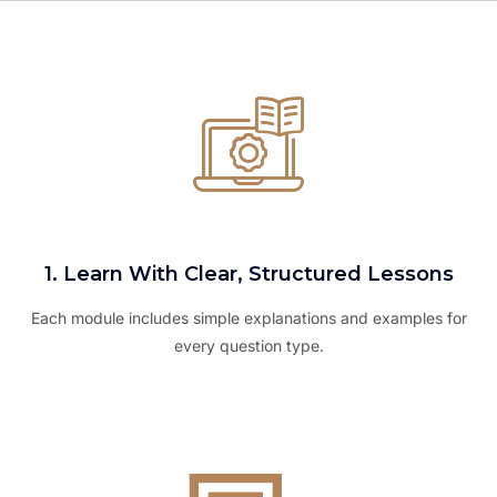
1. Learn With Clear, Structured Lessons
Each module includes simple explanations and examples for
every question type.