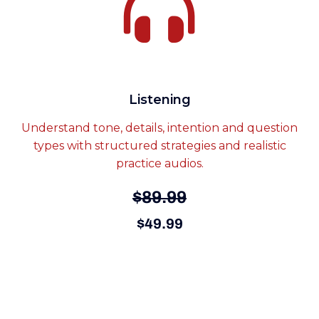
Listening
Understand tone, details, intention and question
types with structured strategies and realistic
practice audios.
$89.99
$49.99