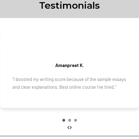
Testimonials
Amanpreet K.
“I boosted my writing score because of the sample essays
and clear explanations. Best online course I’ve tried.”