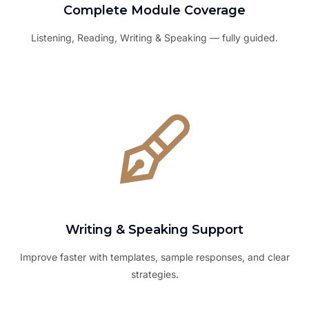
Complete Module Coverage
Listening, Reading, Writing & Speaking — fully guided.
Writing & Speaking Support
Improve faster with templates, sample responses, and clear
strategies.