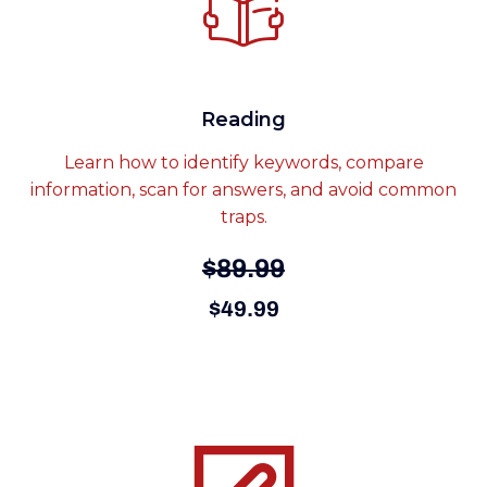
Reading
Learn how to identify keywords, compare
information, scan for answers, and avoid common
traps.
$89.99
$49.99