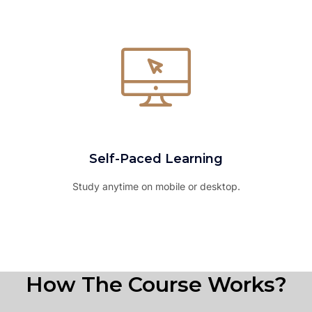
Self-Paced Learning
Study anytime on mobile or desktop.
How The Course Works?