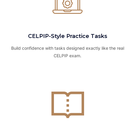
CELPIP-Style Practice Tasks
Build confidence with tasks designed exactly like the real
CELPIP exam.