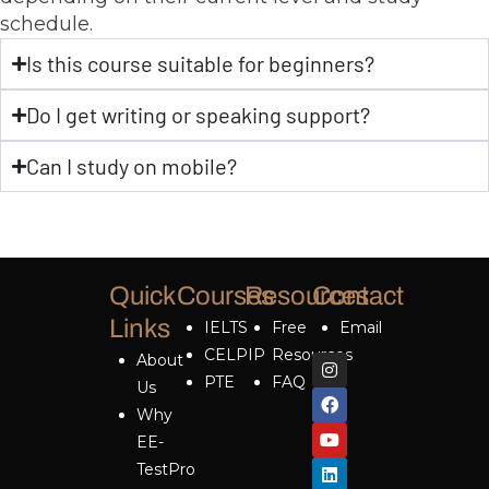
schedule.
Is this course suitable for beginners?
Do I get writing or speaking support?
Can I study on mobile?
Quick
Courses
Resources
Contact
Links
IELTS
Free
Email
CELPIP
Resources
About
PTE
FAQ
Us
Why
EE-
TestPro