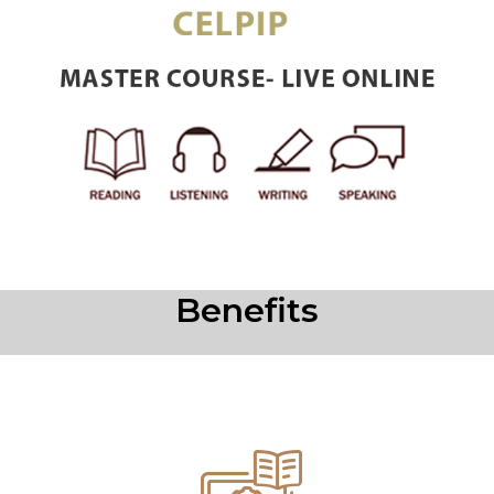
Benefits