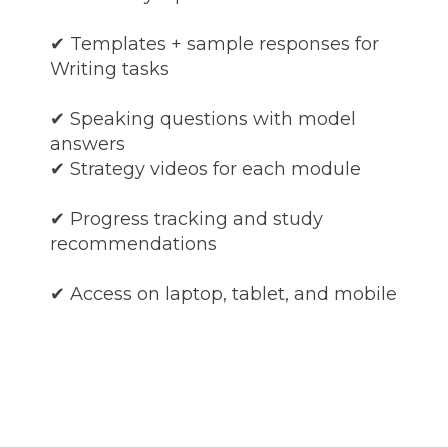
✔ Templates + sample responses for
Writing tasks
✔ Speaking questions with model
answers
✔ Strategy videos for each module
✔ Progress tracking and study
recommendations
✔ Access on laptop, tablet, and mobile