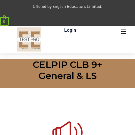
Offered by English Educators Limited.
0
Login
CELPIP CLB 9+
General & LS