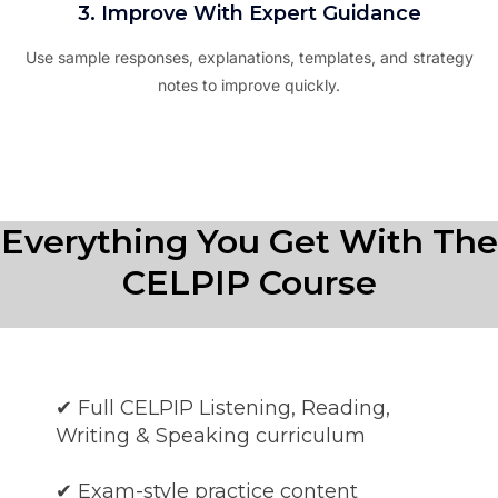
3. Improve With Expert Guidance
Use sample responses, explanations, templates, and strategy
notes to improve quickly.
Everything You Get With The
CELPIP Course
✔ Full CELPIP Listening, Reading,
Writing & Speaking curriculum
✔ Exam-style practice content