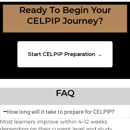
Ready To Begin Your
CELPIP Journey?
Start CELPIP Preparation →
FAQ
How long will it take to prepare for CELPIP?
Most learners improve within 4–12 weeks
depending on their current level and study