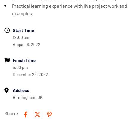
Practical learning experience with live project work and
examples.
Start Time
12:00 am
August 6, 2022
Finish Time
5:00 pm
December 23, 2022
Address
Birmingham, UK
Share: