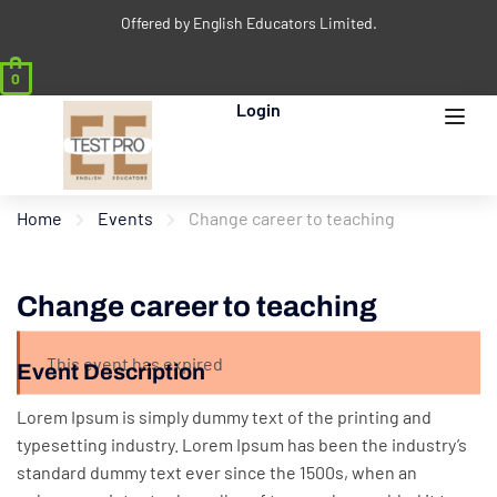
Offered by English Educators Limited.
0
Login
Home
Events
Change career to teaching
Change career to teaching
This event has expired
Event Description
Lorem Ipsum is simply dummy text of the printing and
typesetting industry. Lorem Ipsum has been the industry’s
standard dummy text ever since the 1500s, when an