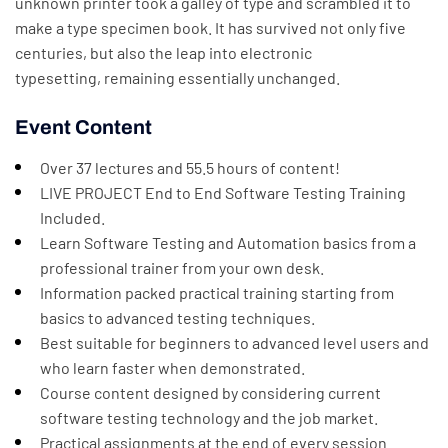
unknown printer took a galley of type and scrambled it to
make a type specimen book. It has survived not only five
centuries, but also the leap into electronic
typesetting, remaining essentially unchanged.
Event Content
Over 37 lectures and 55.5 hours of content!
LIVE PROJECT End to End Software Testing Training
Included.
Learn Software Testing and Automation basics from a
professional trainer from your own desk.
Information packed practical training starting from
basics to advanced testing techniques.
Best suitable for beginners to advanced level users and
who learn faster when demonstrated.
Course content designed by considering current
software testing technology and the job market.
Practical assignments at the end of every session.