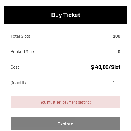
Buy Ticket
Total Slots
200
Booked Slots
0
$ 40,00/Slot
Cost
Quantity
You must set payment setting!
Expired