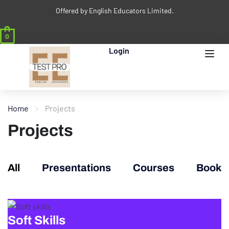
Offered by English Educators Limited.
0
Login
Home
Projects
Projects
All
Presentations
Courses
Books
Soft Skills