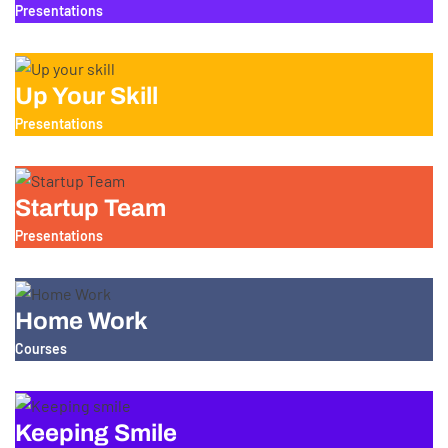
Presentations
Up Your Skill
Presentations
Startup Team
Presentations
Home Work
Courses
Keeping Smile