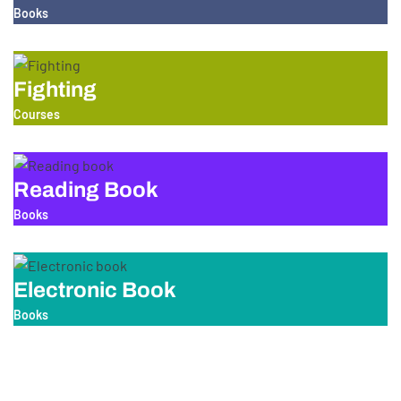
Books
Fighting
Courses
Reading Book
Books
Electronic Book
Books