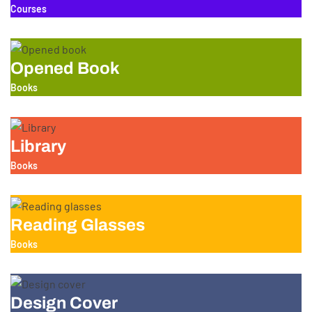
Courses
Opened Book
Books
Library
Books
Reading Glasses
Books
Design Cover