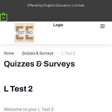
Offered by English Educators Limited.
0
Login
Home
Quizzes & Surveys
L Test 2
Quizzes & Surveys
L Test 2
Welcome to your L Test 2