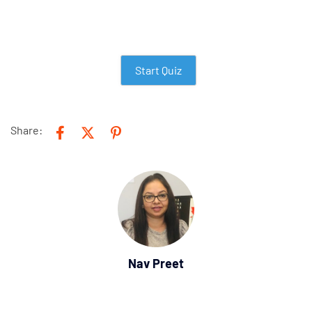
Start Quiz
Share:
Nav Preet