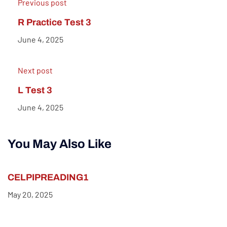
Previous post
R Practice Test 3
June 4, 2025
Next post
L Test 3
June 4, 2025
You May Also Like
CELPIPREADING1
May 20, 2025