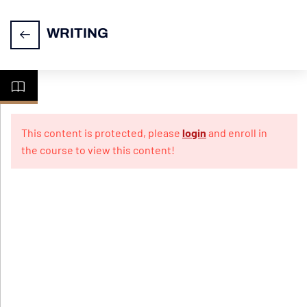
WRITING
Task
14
1-
This content is protected, please
login
and enroll in
Letter
the course to view this content!
Writing
Practice
10
Papers
For
Informal
Letter
Practice
10
Papers
For