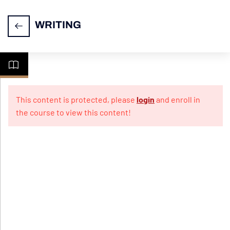
WRITING
Task
14
1-
This content is protected, please
login
and enroll in
Letter
the course to view this content!
Writing
Practice
10
Papers
For
Informal
Letter
Practice
10
Papers
For