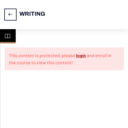
WRITING
Task
14
1-
This content is protected, please
login
and enroll in
Letter
the course to view this content!
Writing
Practice
10
Papers
For
Informal
Letter
Practice
10
Papers
For