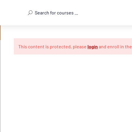
This content is protected, please
login
and enroll in th