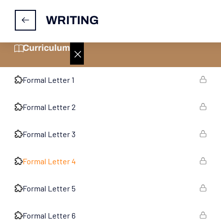
WRITING
Practice Papers For Informal Letter
10
Curriculum
Practice Papers For Formal Letter
10
Formal Letter 1
Formal Letter 2
Formal Letter 3
Formal Letter 4
Formal Letter 5
Formal Letter 6