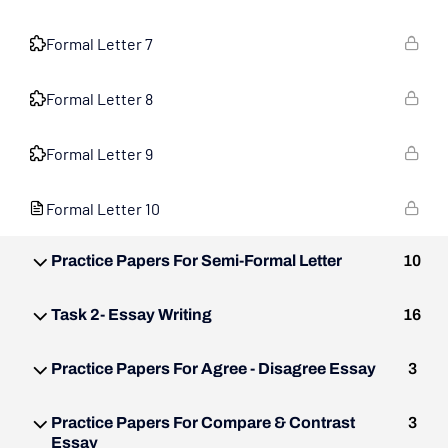
Formal Letter 7
Formal Letter 8
Formal Letter 9
Formal Letter 10
Practice Papers For Semi-Formal Letter
10
Task 2- Essay Writing
16
Practice Papers For Agree - Disagree Essay
3
Practice Papers For Compare & Contrast
3
Essay