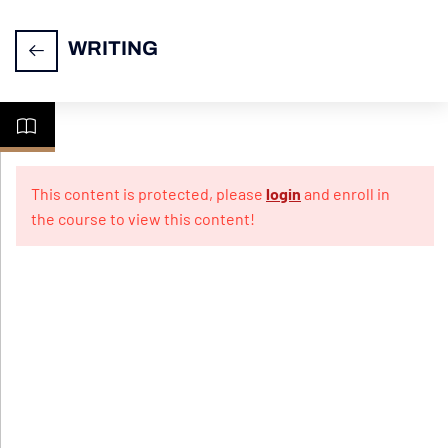
WRITING
Task
14
1-
This content is protected, please
login
and enroll in
Letter
the course to view this content!
Writing
Practice
10
Papers
For
Informal
Letter
Practice
10
Papers
For