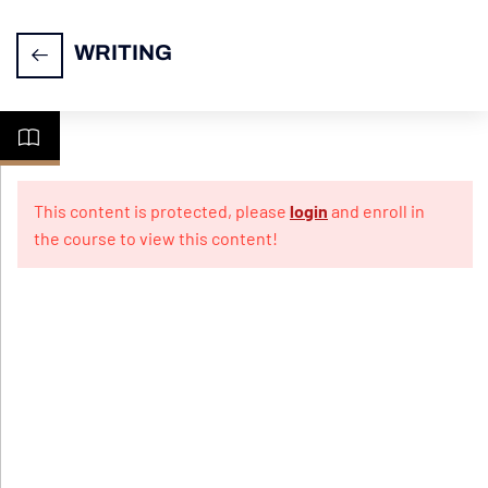
WRITING
Task
14
1-
This content is protected, please
login
and enroll in
Letter
the course to view this content!
Writing
Practice
10
Papers
For
Informal
Letter
Practice
10
Papers
For