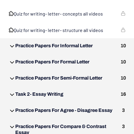
Quiz for writing- letter- concepts all videos
Quiz for writing- letter- structure all videos
Practice Papers For Informal Letter
10
Practice Papers For Formal Letter
10
Practice Papers For Semi-Formal Letter
10
Task 2- Essay Writing
16
Practice Papers For Agree - Disagree Essay
3
Practice Papers For Compare & Contrast
3
Essay