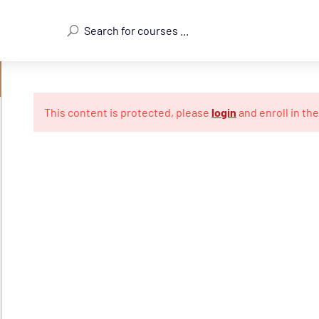
This content is protected, please
login
and enroll in th