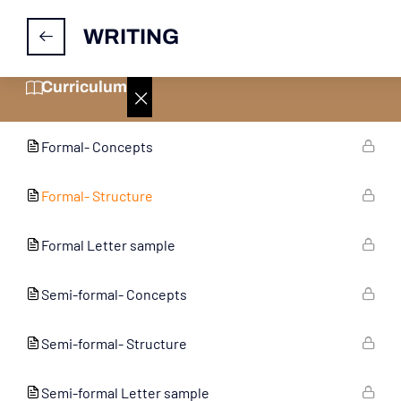
WRITING
Informal- Structure
Curriculum
Informal Letter sample
Formal- Concepts
Formal- Structure
Formal Letter sample
Semi-formal- Concepts
Semi-formal- Structure
Semi-formal Letter sample